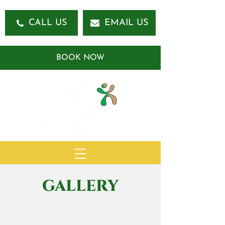
CALL US
EMAIL US
BOOK NOW
GALLERY